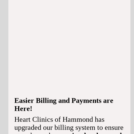
Easier Billing and Payments are
Here!
Heart Clinics of Hammond has
upgraded our billing system to ensure