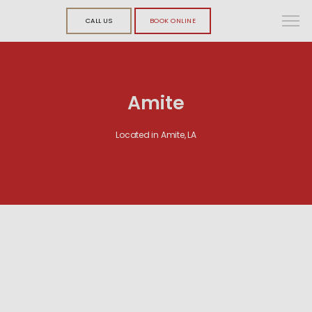
CALL US
BOOK ONLINE
Amite
Located in Amite, LA