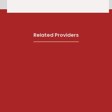
Related Providers