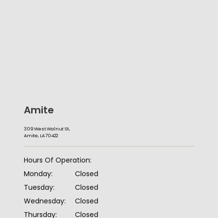
Amite
309 West Walnut St,
Amite, LA 70422
HOME
Hours Of Operation:
Monday:
Closed
ABOUT
Tuesday:
Closed
Wednesday:
Closed
Thursday:
Closed