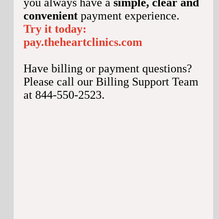
you always have a
simple, clear and
convenient
payment experience.
Try it today:
pay.theheartclinics.com
Have billing or payment questions?
Please call our Billing Support Team
at 844-550-2523.