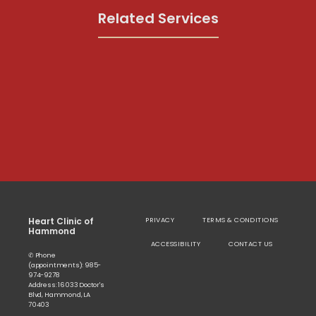
Related Services
Heart Clinic of
PRIVACY
TERMS & CONDITIONS
Hammond
ACCESSIBILITY
CONTACT US
✆ Phone
(appointments): 985-
974-9278
Address: 16033 Doctor's
Blvd, Hammond, LA
70403