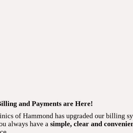
cardiograms show?
 provides vital information about several heart functions and ch
f Hammond doctor can manually check your pulse to measure your
ardiogram is more precise.
achycardia (heart rate that’s too fast) or bradycardia (heart rat
Billing and Payments are Here!
so highlight irregular heartbeats (arrhythmias).  
inics of Hammond has upgraded our billing sy
upply
you always have a
simple, clear and convenie
dentify how well blood flows through your heart. They also help 
nce.