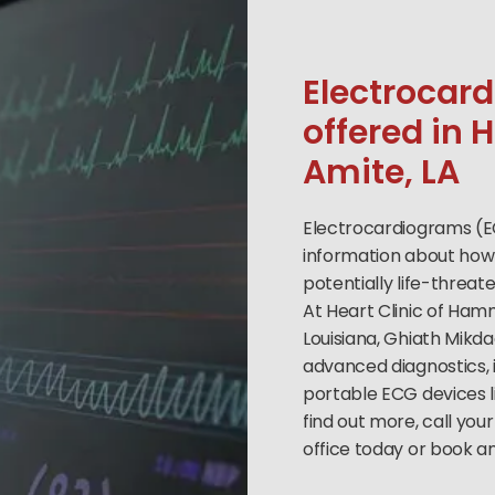
Electrocar
offered i
Amite, LA
Electrocardiograms (E
information about how 
potentially life-threat
At Heart Clinic of Ha
Louisiana, Ghiath Mikda
advanced diagnostics,
portable ECG devices l
find out more, call yo
office today or book a