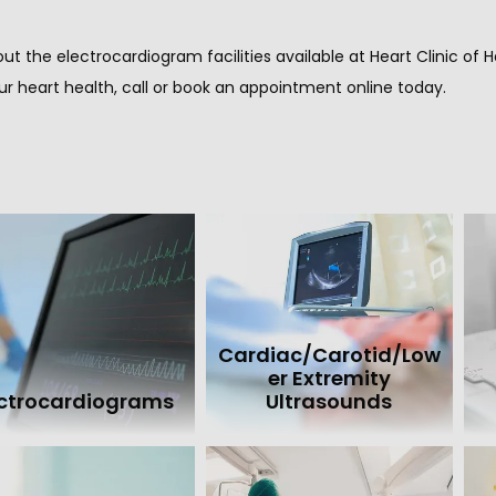
ut the electrocardiogram facilities available at Heart Clinic o
ur heart health, call or book an appointment online today.
Cardiac/Carotid/Low
er Extremity
ectrocardiograms
Ultrasounds