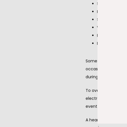
Shortness of b
Dizziness or l
Syncope (faint
Weakness
Extreme fatigu
Inability to exe
Sometimes a standard
occasional symptoms o
during the few minut
To overcome this pr
electrocardiogram dev
event monitor recor
A heart ultrasound (