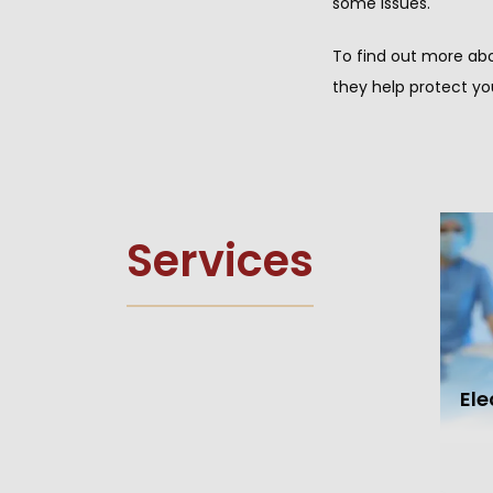
some issues.
To find out more abo
they help protect yo
Services
El