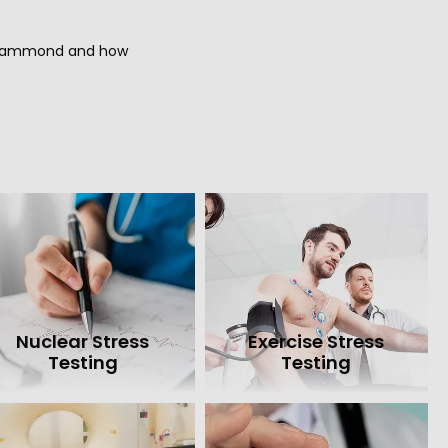
f Hammond and how 
Nuclear Stress
Exercise Stress
Testing
Testing