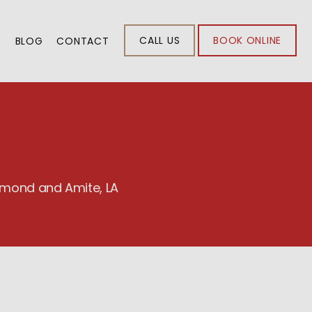
CALL US
BOOK ONLINE
S
BLOG
CONTACT
ammond and Amite, LA