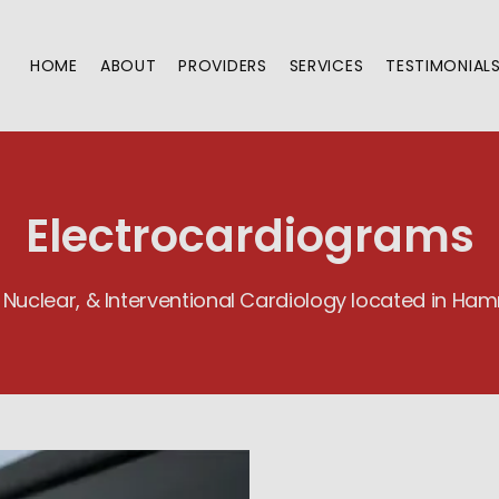
HOME
ABOUT
PROVIDERS
SERVICES
TESTIMONIAL
Electrocardiograms
 Nuclear, & Interventional Cardiology located in H