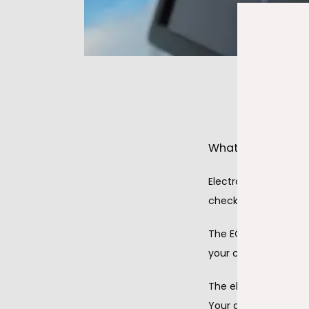
What are electro
Electrocardiography 
check how well your 
The ECG procedure is
your chest and often
The electrodes send 
Your doctor views the