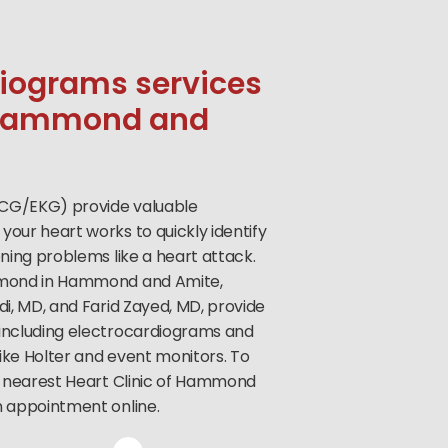
diograms services
n Hammond and
CG/EKG) provide valuable
your heart works to quickly identify
ening problems like a heart attack.
mmond in Hammond and Amite,
di, MD, and Farid Zayed, MD, provide
 including electrocardiograms and
ike Holter and event monitors. To
ur nearest Heart Clinic of Hammond
n appointment online.