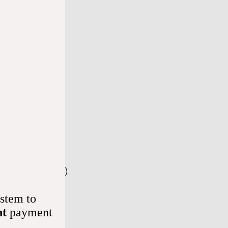
aracteristics, 
 heart rate. 
e that’s too slow). 
stem to
nt
payment
your doctor 