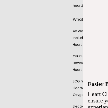
heartbeat. 
What do electro
An electrocardiogram
including:
Heart rate
Your Heart Clinic o
However, an electroc
Heart rhythm
ECG readings detect t
Easier 
Electrocardiograms al
Heart Cl
Oxygen and blood s
ensure 
Electrocardiograms i
experie