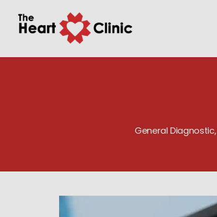
General Diagnostic,