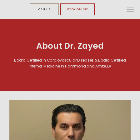
CALL US
BOOK ONLINE
About Dr. Zayed
Board Certified in Cardiovascular Diseases & Board Certified
Internal Medicine in Hammond and Amite, LA