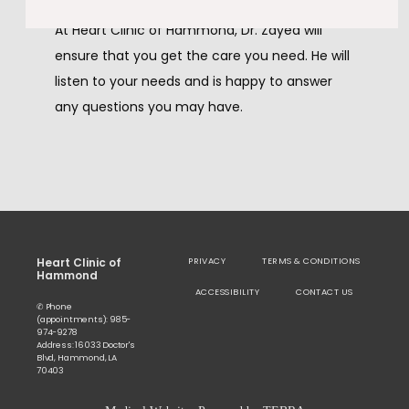
At Heart Clinic of Hammond, Dr. Zayed will 
ensure that you get the care you need. He will 
listen to your needs and is happy to answer 
any questions you may have. 
Heart Clinic of
PRIVACY
TERMS & CONDITIONS
Hammond
ACCESSIBILITY
CONTACT US
✆ Phone
(appointments): 985-
974-9278
Address: 16033 Doctor's
Blvd, Hammond, LA
70403