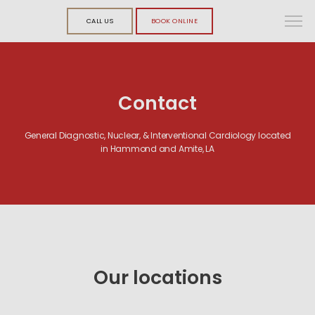
CALL US
BOOK ONLINE
Contact
General Diagnostic, Nuclear, & Interventional Cardiology located
in Hammond and Amite, LA
Our l
ocations