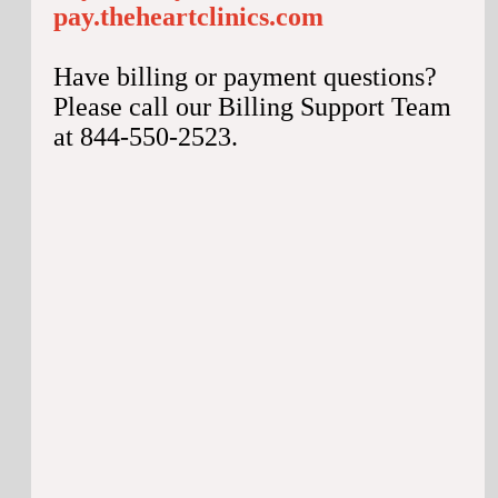
pay.theheartclinics.com
Have billing or payment questions?
Please call our Billing Support Team
at 844-550-2523.