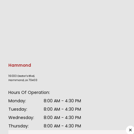
Hammond
16033 Doctor's Blvd,
Hammond, LA 70403
HOME
Hours Of Operation:
Monday:
8:00 AM - 4:30 PM
ABOUT
Tuesday:
8:00 AM - 4:30 PM
Wednesday:
8:00 AM - 4:30 PM
Thursday:
8:00 AM - 4:30 PM
PROVIDERS
×