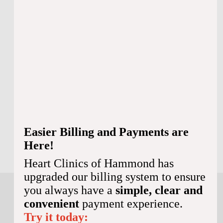
Hours Of Operation:
Monday:
Closed
Tuesday:
Closed
Wednesday:
Closed
Thursday:
Closed
Friday:
Closed
Saturday:
Closed
Sunday:
Closed
Easier Billing and Payments are
BOOK ONLINE
985-974-9278
Here!
Heart Clinics of Hammond has
upgraded our billing system to ensure
you always have a
simple, clear and
convenient
payment experience.
Try it today: