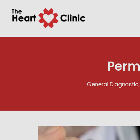
Perm
General Diagnostic,