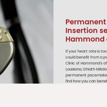
Permanent
Insertion s
Hammond a
If your heart rate is to
could benefit from a pa
Clinic of Hammond’s o
Louisiana, Ghiath Mikda
permanent pacemaker i
find how you can benefi
nearest office today o