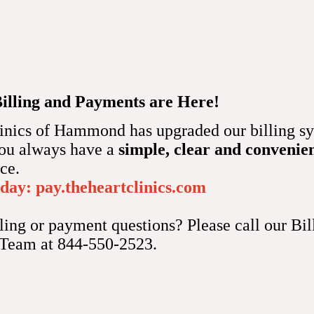
k to a normal rhythm if necessary.
 a permanent pacemaker insertion?
t Clinic of Hammond might recommend permanent pacemaker ins
Billing and Payments are Here!
heart that noninvasive methods can’t treat.
inics of Hammond has upgraded our billing sy
d benefit from permanent pacemaker insertion include bradycar
you always have a
simple, clear and convenie
ck (disrupted electrical signals in your heart), and atrial fibrill
nce.
oday:
pay.theheartclinics.com
o suggest permanent pacemaker insertion if you take medication
ling or payment questions? Please call our Bil
our heartbeat. 
 Team at 844-550-2523.
nt pacemaker insertion work?
 the job your heart’s sinus node usually performs. The sinus nod