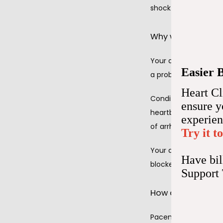
shock your heart bac
Why would I need
Your doctor at Hear
Easier 
a problem with your 
Heart Cl
Conditions that coul
ensure 
heartbeat), heart blo
experie
of arrhythmia).
Try it t
Your doctor may als
Have bil
blockers, that slow y
Support
How does permane
Pacemakers take over