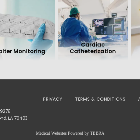
Cardiac
olter Monitoring
Catheterization
PRIVACY
TERMS & CONDITIONS
-9278
ond, LA 70403
Medical Websites Powered by
TEBRA