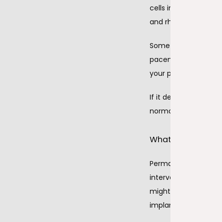
cells in your heart’s
and rhythm.
Sometimes the sinus 
pacemaker’s leads ha
your pacemaker gene
If it detects a probl
normally. Some peopl
What does perman
Permanent pacemaker 
intervention — proce
might use the same k
implant their perm