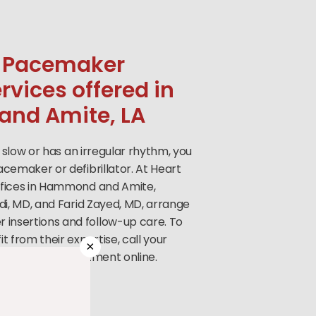
 Pacemaker
ervices offered in
nd Amite, LA
o slow or has an irregular rhythm, you
cemaker or defibrillator. At Heart
ffices in Hammond and Amite,
di, MD, and Farid Zayed, MD, arrange
nsertions and follow-up care. To
t from their expertise, call your
×
r book an appointment online.