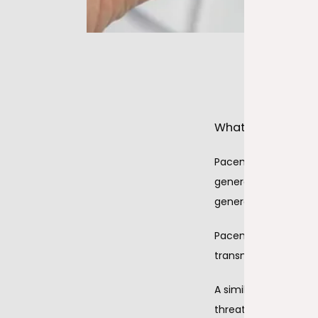
What are pacema
Pacemakers are impla
generator that produc
generator is placed u
Pacemakers have lead
transmit the electri
A similar device is a 
threatening rhythm d