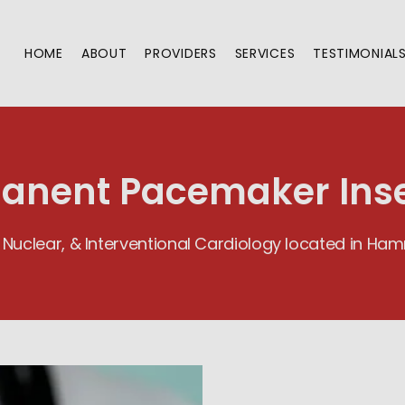
HOME
ABOUT
PROVIDERS
SERVICES
TESTIMONIAL
anent Pacemaker Inse
 Nuclear, & Interventional Cardiology located in H