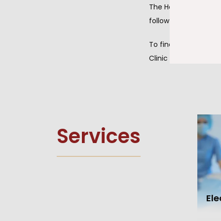
The Heart Clinic of
follow-up services, 
To find out more ab
Clinic of Hammond t
Services
El