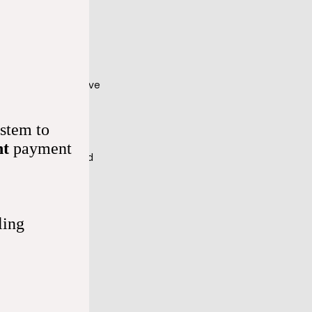
ertion if you have 
stem to
dia (slow 
nt
payment
ation (a common kind 
s, like beta-
ling
e (a collection of 