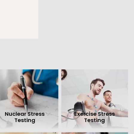
also provide 
acemaker clinic.
ion, call Heart 
Nuclear Stress
Exercise Stress
Testing
Testing