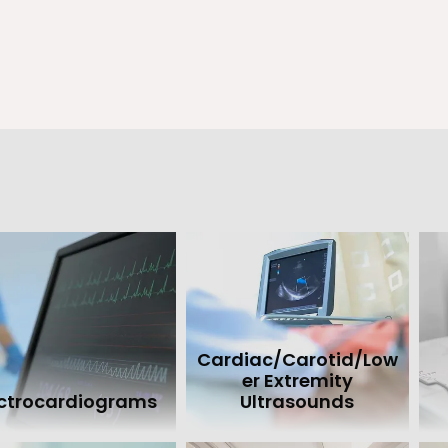
 Hammond doctors arrange permanent pacemaker insertion. They 
including pacemaker testing and reprogramming and a regular p
out the advanced techniques used in permanent pacemaker insert
oday or book an appointment online.
Cardiac/Carotid/Low
er Extremity
ectrocardiograms
Ultrasounds