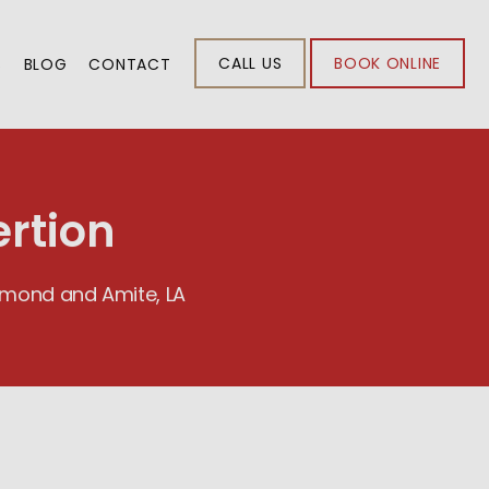
CALL US
BOOK ONLINE
S
BLOG
CONTACT
rtion
ammond and Amite, LA