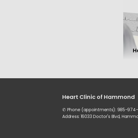
H
Heart Clinic of Hammond
✆ Phone (appointments): 985-974
Address: 16033 Doctor's Blvd, Hamm