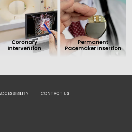
Coronary
Permanent
Intervention
Pacemaker Insertion
ACCESSIBILITY
CONTACT US