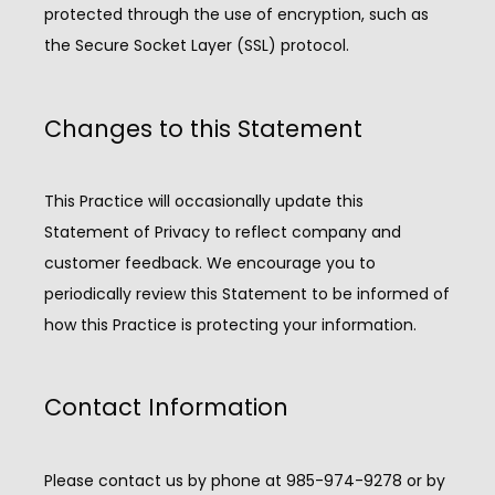
protected through the use of encryption, such as 
the Secure Socket Layer (SSL) protocol.
Changes to this Statement
This Practice will occasionally update this 
Statement of Privacy to reflect company and 
customer feedback. We encourage you to 
periodically review this Statement to be informed of 
how this Practice is protecting your information.
Contact Information
Please contact us by phone at 985-974-9278 or by 