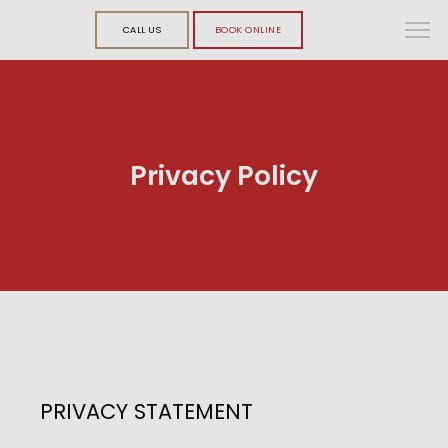
CALL US
BOOK ONLINE
Privacy Policy
PRIVACY STATEMENT