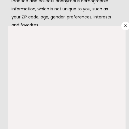
Practice also collects anonymous demographic 
information, which is not unique to you, such as 
PROVIDERS
your ZIP code, age, gender, preferences, interests 
and favorites.
×
There is also information about your computer 
SERVICES
hardware and software that is automatically 
collected by this website.  This information can 
include: your IP address, browser type, domain 
TESTIMONIALS
names, access times and referring Web site 
addresses. This information is used for the 
operation of the service, to maintain quality of the 
BLOG
service, and to provide general statistics regarding 
use of this Web site.
CONTACT
Please keep in mind that if you directly disclose 
personally identifiable information or personally 