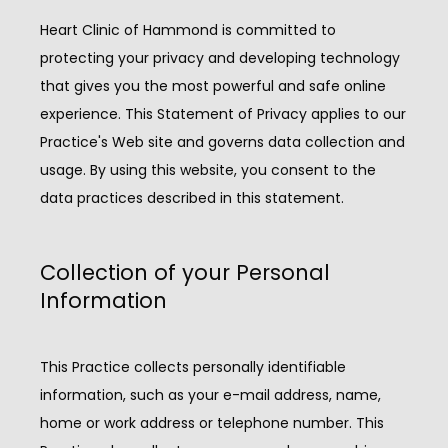
Heart Clinic of Hammond is committed to 
protecting your privacy and developing technology 
that gives you the most powerful and safe online 
experience. This Statement of Privacy applies to our 
Practice's Web site and governs data collection and 
usage. By using this website, you consent to the 
data practices described in this statement.
Collection of your Personal
Information
HOME
This Practice collects personally identifiable 
information, such as your e-mail address, name, 
ABOUT
home or work address or telephone number. This 