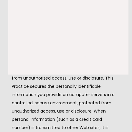
uniquely assigned to you, and can only be read by a 
web server in the domain that issued the cookie to 
you.
Security of your Personal
Information
This Practice secures your personal information 
from unauthorized access, use or disclosure. This 
Practice secures the personally identifiable 
information you provide on computer servers in a 
controlled, secure environment, protected from 
unauthorized access, use or disclosure. When 
personal information (such as a credit card 
number) is transmitted to other Web sites, it is 