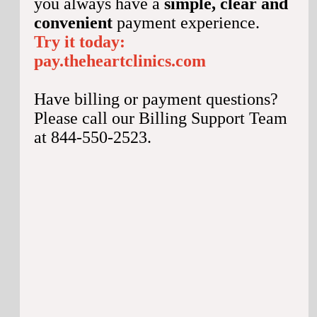
you always have a
simple, clear and
convenient
payment experience.
Try it today:
pay.theheartclinics.com
Have billing or payment questions?
Please call our Billing Support Team
at 844-550-2523.