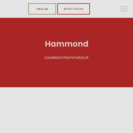
CALL US
BOOK ONLINE
Hammond
Located in Hammond, LA