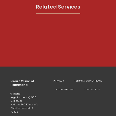
Related Services
Heart Clinic of
PRIVACY
TERMS & CONDITIONS
Hammond
ACCESSIBILITY
CONTACT US
✆ Phone
(appointments): 985-
974-9278
Address: 16033 Doctor's
Blvd, Hammond, LA
70403