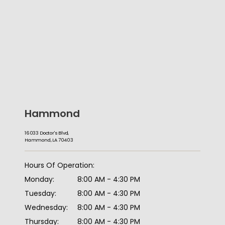
Hammond
16033 Doctor's Blvd,
Hammond, LA 70403
HOME
Hours Of Operation:
Monday:
8:00 AM - 4:30 PM
ABOUT
Tuesday:
8:00 AM - 4:30 PM
Wednesday:
8:00 AM - 4:30 PM
Thursday:
8:00 AM - 4:30 PM