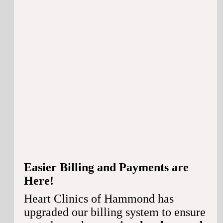
Easier Billing and Payments are
Here!
Heart Clinics of Hammond has
upgraded our billing system to ensure