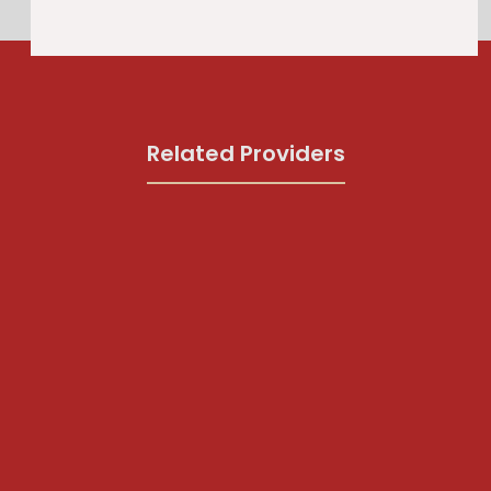
Related Providers