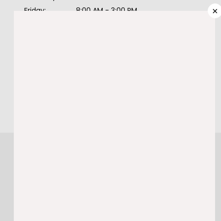
PROVIDERS
×
Friday:
8:00 AM - 3:00 PM
Saturday:
Closed
Sunday:
Closed
SERVICES
985-974-9278
BOOK ONLINE
TESTIMONIALS
BLOG
CONTACT