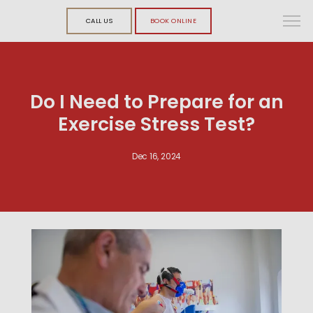
CALL US
BOOK ONLINE
Do I Need to Prepare for an
Exercise Stress Test?
Dec 16, 2024