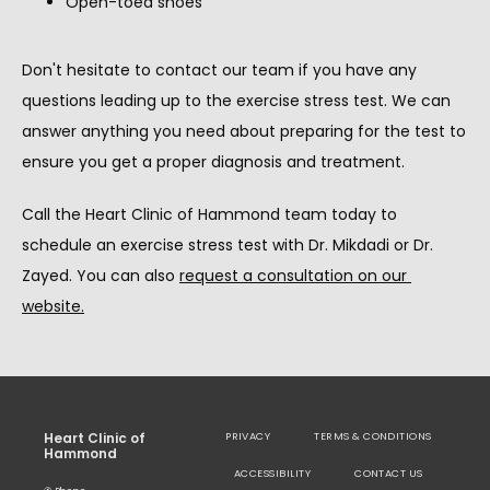
Open-toed shoes
Don't hesitate to contact our team if you have any 
questions leading up to the exercise stress test. We can 
answer anything you need about preparing for the test to 
ensure you get a proper diagnosis and treatment.
Call the Heart Clinic of Hammond team today to 
schedule an exercise stress test with Dr. Mikdadi or Dr. 
Zayed. You can also 
request a consultation on our 
website
.
Heart Clinic of
PRIVACY
TERMS & CONDITIONS
Hammond
ACCESSIBILITY
CONTACT US