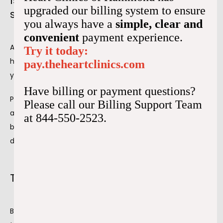
Is preparation necessary before a
upgraded our billing system to ensure
stress test?
you always have a
simple, clear and
convenient
payment experience.
Although an exercise stress test isn't invasive, knowing 
Try it today:
how to prepare for it is essential. Preparation ensures 
pay.theheartclinics.com
you're ready to walk, run on a treadmill, or ride a bike.
Have billing or payment questions?
Preparation before the test is essential to ensure 
Please call our Billing Support Team
accurate results. Certain medications and activities 
at 844-550-2523.
before the test may alter the results, changing your 
diagnosis and treatment plan.
Things to do before the stress test
Before the stress test, we go over how to prepare for the 