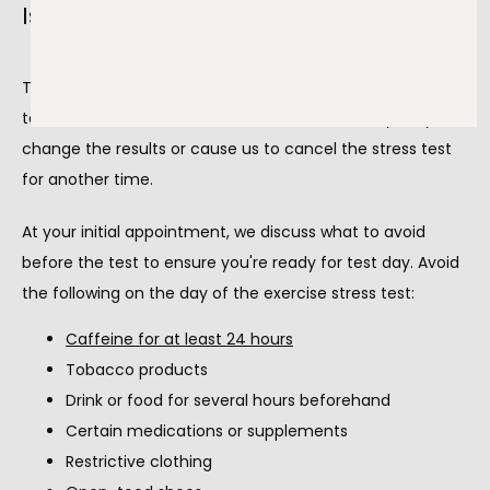
Is there anything I should avoid?
There are also a few things to avoid before the stress 
test. It's vital to follow these instructions, as they may 
change the results or cause us to cancel the stress test 
for another time.
At your initial appointment, we discuss what to avoid 
before the test to ensure you're ready for test day. Avoid 
the following on the day of the exercise stress test:
Caffeine for at least 24 hours
Tobacco products
Drink or food for several hours beforehand
Certain medications or supplements
Restrictive clothing