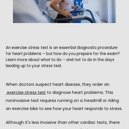
An exercise stress test is an essential diagnostic procedure
for heart problems – but how do you prepare for the exam?
Learn more about what to do – and not to do in the days
leading up to your stress test.
When doctors suspect heart disease, they order an
HOME
exercise stress test
 to diagnose heart problems. This 
noninvasive test requires running on a treadmill or riding 
an exercise bike to see how your heart responds to stress.
ABOUT
Although it's less invasive than other cardiac tests, there 