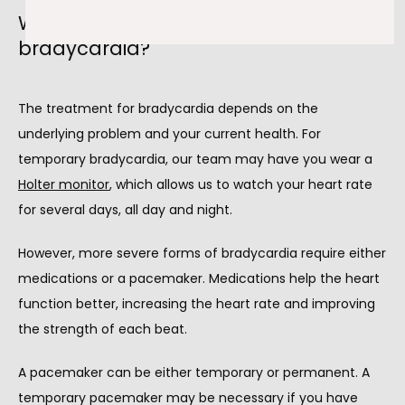
What are the treatments for
bradycardia?
The treatment for bradycardia depends on the 
underlying problem and your current health. For 
temporary bradycardia, our team may have you wear a 
Holter monitor
,
 which allows us to watch your heart rate 
for several days, all day and night.
However, more severe forms of bradycardia require either 
medications or a pacemaker. Medications help the heart 
function better, increasing the heart rate and improving 
the strength of each beat.
A pacemaker can be either temporary or permanent. A 
temporary pacemaker may be necessary if you have 