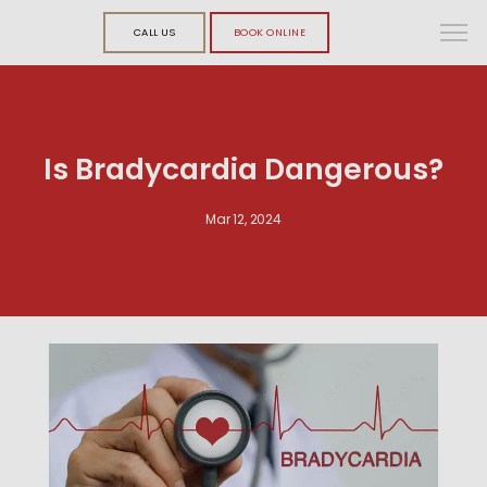
CALL US
BOOK ONLINE
Is Bradycardia Dangerous?
Mar 12, 2024