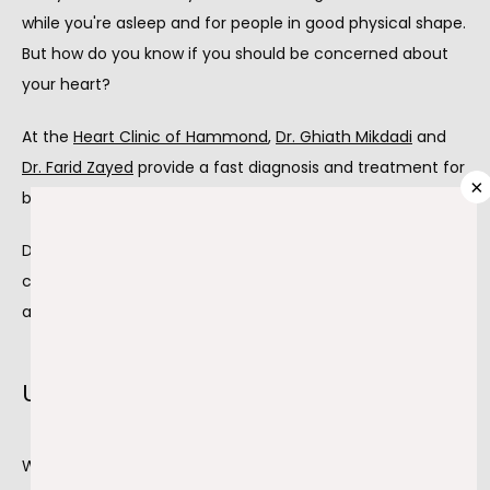
ABOUT
while you're asleep and for people in good physical shape. 
But how do you know if you should be concerned about 
your heart?
PROVIDERS
At the 
Heart Clinic of Hammond
, 
Dr. Ghiath Mikdadi
 and 
Dr. Farid Zayed
 provide a fast diagnosis and treatment for 
×
bradycardia and other cardiac problems.
SERVICES
Dr. Mikdadi and Dr. Zayed are two expertly trained 
cardiologists offering 
permanent pacemaker insertion
TESTIMONIALS
and other treatments for symptomatic bradycardia.
BLOG
Understanding bradycardia
While at rest, the average heart rate is between 60 and 
CONTACT