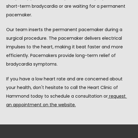
short-term bradycardia or are waiting for a permanent 
pacemaker.
Our team inserts the permanent pacemaker during a 
surgical procedure. The pacemaker delivers electrical 
impulses to the heart, making it beat faster and more 
efficiently. Pacemakers provide long-term relief of 
bradycardia symptoms.
If you have a low heart rate and are concerned about 
your health, don't hesitate to call the Heart Clinic of 
Hammond today to schedule a consultation or
request 
an appointment on the website
.