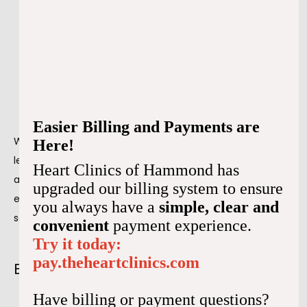
Exhaustion
Dizziness
Fainting
Shortness of breath
Confusion
Exercise intolerance
Easier Billing and Payments are
When bradycardia is an actual medical problem, it can 
Here!
lead to serious health complications, including cardiac 
Heart Clinics of Hammond has
arrest and death. However, when we find bradycardia 
upgraded our billing system to ensure
early on, we can treat the underlying cause and prevent 
you always have a
simple, clear and
severe complications from occurring.
convenient
payment experience.
Try it today:
pay.theheartclinics.com
Bradycardia: Is it always a problem?
Have billing or payment questions?