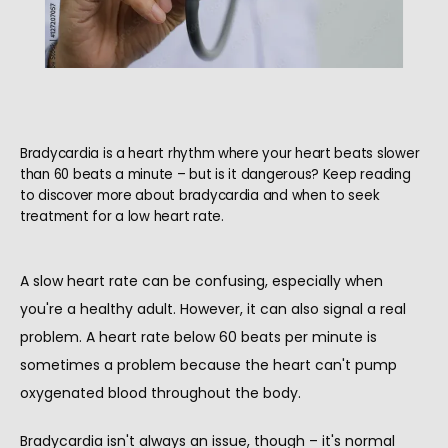
Bradycardia is a heart rhythm where your heart beats slower
than 60 beats a minute – but is it dangerous? Keep reading
to discover more about bradycardia and when to seek
treatment for a low heart rate.
A slow heart rate can be confusing, especially when 
you're a healthy adult. However, it can also signal a real 
problem. A heart rate below 60 beats per minute is 
sometimes a problem because the heart can't pump 
HOME
oxygenated blood throughout the body.
Bradycardia isn't always an issue, though – it's normal 