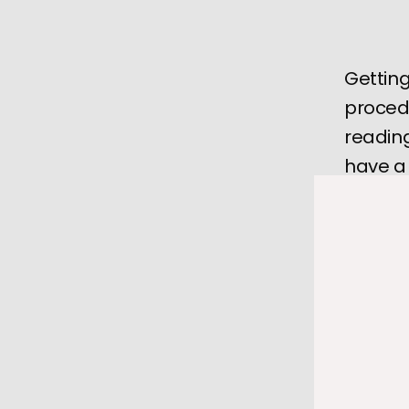
Getting
proced
reading
have a
A
pacema
during an
especiall
There will
essential 
At the 
Hea