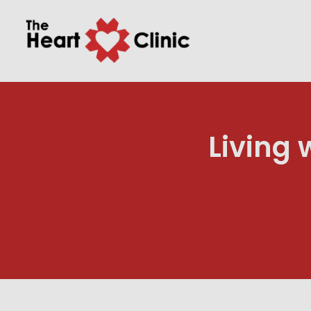
Living