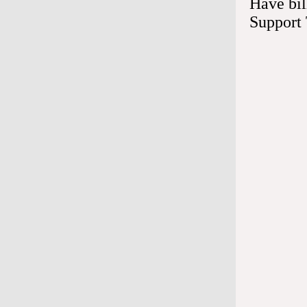
Have bil
Take you
Support
Ensure yo
procedure
inserting
Call if y
Infection 
immediate
site.
Eat and 
You can ea
alcohol ri