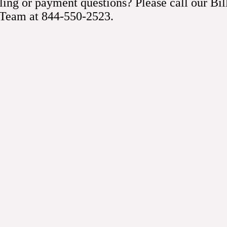
ling or payment questions? Please call our Bil
r medications as prescribed
 Team at 844-550-2523.
u continue taking your regular medications before and after the 
. If we need you to stop one beforehand, our team lets you kno
 the pacemaker.
ou have signs of an infection
is one of the complications related to a pacemaker insertion. Cal
ly if you experience symptoms like redness, warmth, or pain ar
drink as normal
t and drink as you usually would after a pacemaker insertion, e
ght after surgery. We review any specific restrictions you may ha