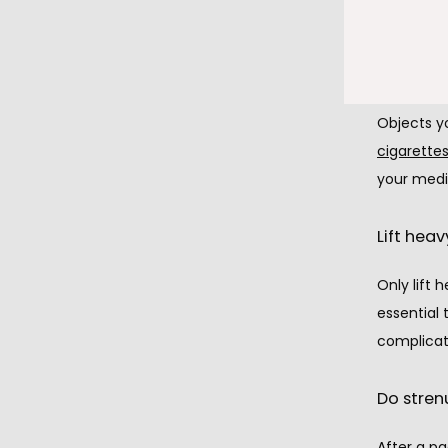
After gett
These obje
Objects y
cigarettes
your medi
Lift heav
Only lift 
essential 
complicat
Do stren
After a pa