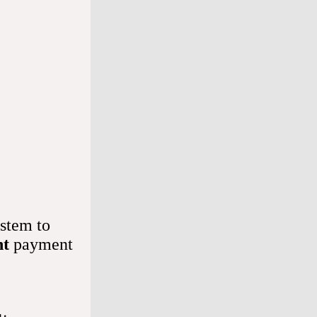
senses 
hich allow 
 a lot 
ed after 
stem to
nt
payment
formation 
l.