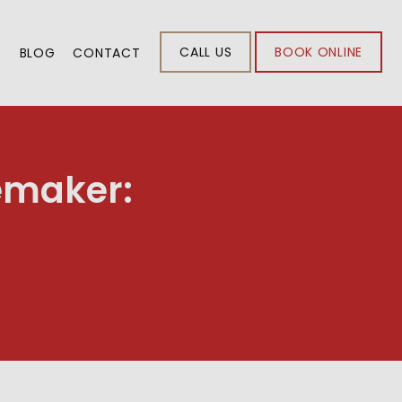
CALL US
BOOK ONLINE
S
BLOG
CONTACT
emaker: