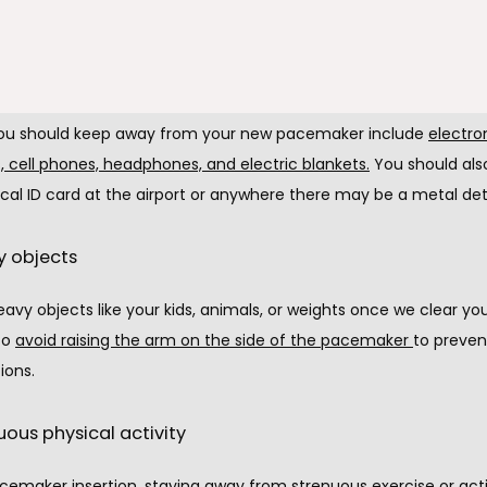
ing a pacemaker, you must avoid particular objects with a magnet
cts can interfere with the pacemaker close to the insertion site
ou should keep away from your new pacemaker include 
electron
, cell phones, headphones, and electric blankets
.
 You should als
cal ID card at the airport or anywhere there may be a metal det
y objects
heavy objects like your kids, animals, or weights once we clear you. 
to 
avoid raising the arm on the side of the pacemaker
to prevent
ions.
uous physical activity
cemaker insertion, staying away from strenuous exercise or activi