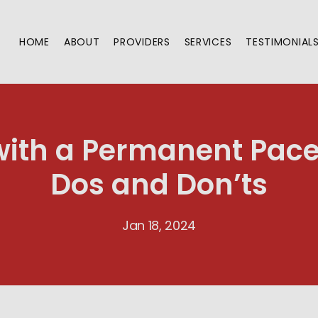
HOME
ABOUT
PROVIDERS
SERVICES
TESTIMONIAL
 with a Permanent Pac
Dos and Don’ts
Jan 18, 2024