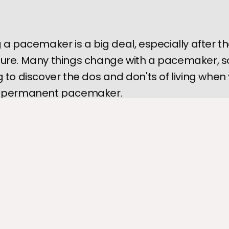
 a pacemaker is a big deal, especially after t
ure. Many things change with a pacemaker, s
 to discover the dos and don'ts of living when
 permanent pacemaker.
ker
 is an essential piece of equipment that helps regulate your 
 arrhythmia. However, knowing you need a pacemaker may be a b
y considering how your life may change.
 be some things you can and can't do after getting a pacemaker, 
to know the dos and don'ts before going in for the procedure.
rt Clinic of Hammond
, our team guides you every step of the wa