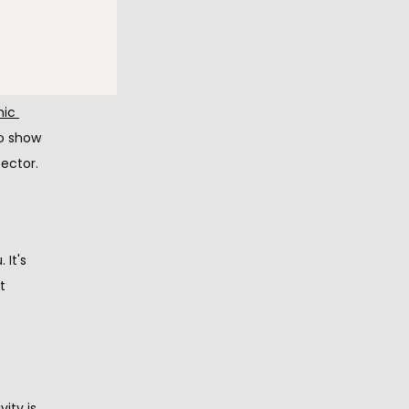
ic field. 
.
ic 
o show 
ector.
It's 
 
ty is 