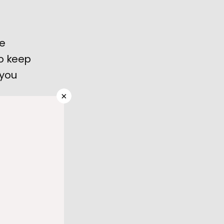
he
o keep
 you
×
heartbeat 
ig deal, 
and it's 
y for a 