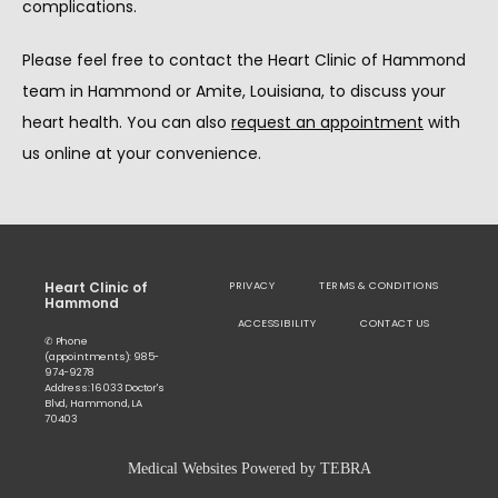
complications.
Please feel free to contact the Heart Clinic of Hammond 
team in Hammond or Amite, Louisiana, to discuss your 
heart health. You can also 
request an appointment
 with 
us online at your convenience.
Heart Clinic of
PRIVACY
TERMS & CONDITIONS
Hammond
ACCESSIBILITY
CONTACT US
✆ Phone
(appointments): 985-
974-9278
Address: 16033 Doctor's
Blvd, Hammond, LA
70403
Medical Websites Powered by
TEBRA