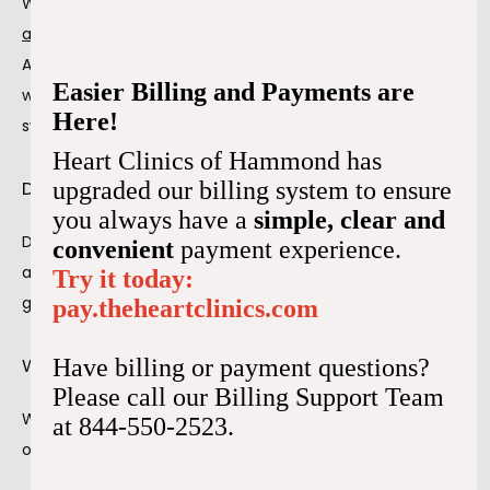
We may recommend a pacemaker for those with certain 
arrhythmias
 that cause noticeable symptoms. 
Arrhythmias can affect how your heart pumps blood, 
Easier Billing and Payments are
which may lead to challenges in everyday life. Some 
Here!
symptoms include:
Heart Clinics of Hammond has
Dizziness
upgraded our billing system to ensure
you always have a
simple, clear and
Dizziness is a frequent symptom of heart failure and 
convenient
payment experience.
arrhythmias due to decreased oxygenated blood that 
Try it today:
gets pumped to the body and brain.
pay.theheartclinics.com
Weakness
Have billing or payment questions?
Please call our Billing Support Team
Weakness can also result from the heart not pumping 
at 844-550-2523.
oxygenated blood enough throughout the body.