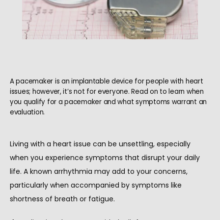
A pacemaker is an implantable device for people with heart
issues; however, it’s not for everyone. Read on to learn when
you qualify for a pacemaker and what symptoms warrant an
evaluation.
Living with a heart issue can be unsettling, especially 
when you experience symptoms that disrupt your daily 
life. A known arrhythmia may add to your concerns, 
HOME
particularly when accompanied by symptoms like 
shortness of breath or fatigue.
ABOUT