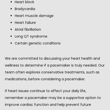
Heart block
Bradycardia
Heart muscle damage
Heart failure
Atrial fibrillation
Long QT syndrome
Certain genetic conditions
We are committed to discussing your heart health and 
wellness to determine if a pacemaker is truly needed. Our 
team often explores conservative treatments, such as 
medications, before considering a pacemaker.
If heart issues continue to affect your daily life, 
remember a pacemaker may be a supportive option to 
improve cardiac function and help prevent future 