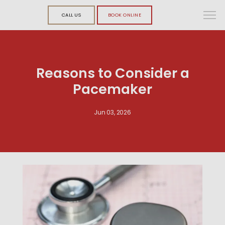
CALL US
BOOK ONLINE
Reasons to Consider a
Pacemaker
Jun 03, 2026