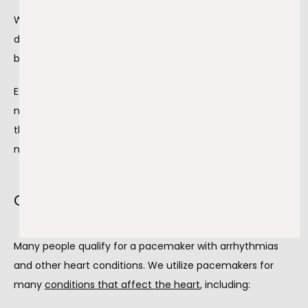
When the heart doesn’t beat correctly, oxygenated blood 
doesn’t reach the tissues, which can lead to shortness of 
breath.
Experiencing these symptoms does not always mean you 
need a pacemaker; we take time to evaluate your heart 
through careful diagnostic testing, striving to get the 
most suitable treatment plan for your needs.
Conditions that warrant a pacemaker
Many people qualify for a pacemaker with arrhythmias 
and other heart conditions. We utilize pacemakers for 
many 
conditions that affect the heart
,
 including: