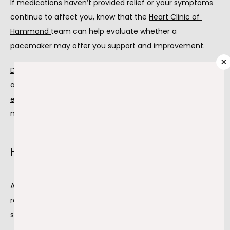
If medications haven’t provided relief or your symptoms 
continue to affect you, know that the 
Heart Clinic of 
Hammond
team can help evaluate whether a 
PROVIDERS
pacemaker
 may offer you support and improvement.
×
Dr. Ghiath Mikdadi
 and 
Dr. Farid Zayed
 offer procedures 
SERVICES
and treatments for heart issues, including 
electrocardiograms
,
exercise stress tests
, and 
Holter 
monitoring
 to determine if you need a pacemaker.
TESTIMONIALS
How a pacemaker works
BLOG
A pacemaker is a device that helps control your heart 
rate. It has a battery and wires that send tiny electrical 
CONTACT
signals to your heart, keeping it beating as it should.