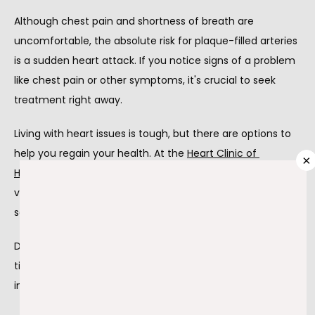
Although chest pain and shortness of breath are 
ABOUT
uncomfortable, the absolute risk for plaque-filled arteries 
is a sudden heart attack. If you notice signs of a problem 
like chest pain or other symptoms, it's crucial to seek 
PROVIDERS
treatment right away.
Living with heart issues is tough, but there are options to 
help you regain your health. At the 
Heart Clinic of 
SERVICES
×
Hammond
, 
Dr. Ghiath Mikdadi
 and
Dr. Farid Zayed
 offer 
various treatments, including
coronary intervention
services.
TESTIMONIALS
Dr. Mikdadi and Dr. Zayed are cardiologists who provide 
tips to stay healthy before, during, and after coronary 
BLOG
intervention procedures.