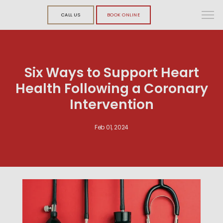
CALL US
BOOK ONLINE
Six Ways to Support Heart
Health Following a Coronary
Intervention
Feb 01, 2024