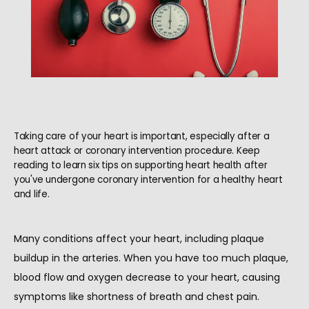
Taking care of your heart is important, especially after a
heart attack or coronary intervention procedure. Keep
reading to learn six tips on supporting heart health after
you've undergone coronary intervention for a healthy heart
and life.
Many conditions affect your heart, including plaque 
buildup in the arteries. When you have too much plaque, 
blood flow and oxygen decrease to your heart, causing 
HOME
symptoms like shortness of breath and chest pain.