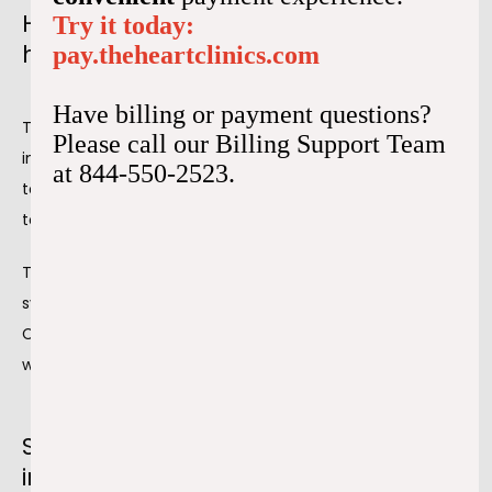
How coronary intervention affects the
Try it today:
heart
pay.theheartclinics.com
Have billing or payment questions?
The main advantage of coronary intervention is 
Please call our Billing Support Team
increased circulation to the heart. Oxygenated blood flow 
at 844-550-2523.
to the heart is essential for good health and oxygenation 
to other body areas.
The coronary intervention aims to improve the 
symptoms related to atherosclerosis or plaque buildup. 
Chest pain and shortness of breath that don't get better 
with other treatments warrant coronary intervention.
Six tips for heart care after an
intervention