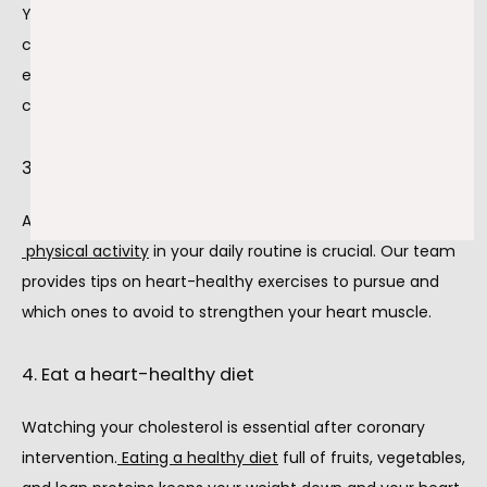
You must take the medications we prescribe to you after 
coronary intervention surgery. These medications are 
essential to your overall health as you recover from a 
coronary intervention.
3. Get active
After recovering from a coronary intervention, including
physical activity
 in your daily routine is crucial. Our team 
provides tips on heart-healthy exercises to pursue and 
which ones to avoid to strengthen your heart muscle.
4. Eat a heart-healthy diet
Watching your cholesterol is essential after coronary 
intervention.
Eating a healthy diet
 full of fruits, vegetables, 