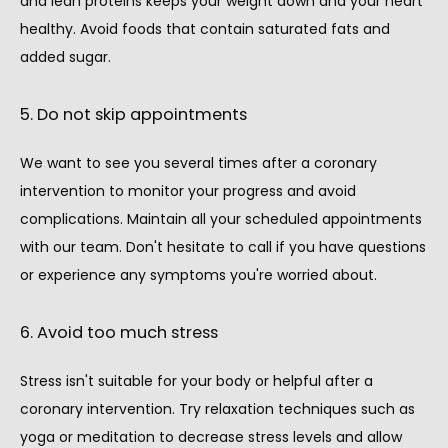
and lean proteins keeps your weight down and your heart 
healthy. Avoid foods that contain saturated fats and 
added sugar.
5. Do not skip appointments
We want to see you several times after a coronary 
intervention to monitor your progress and avoid 
complications. Maintain all your scheduled appointments 
with our team. Don't hesitate to call if you have questions 
or experience any symptoms you're worried about.
6. Avoid too much stress
Stress isn't suitable for your body or helpful after a 
coronary intervention. Try relaxation techniques such as 
yoga or meditation to decrease stress levels and allow 