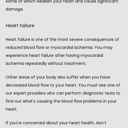
some of which weaken your heart and cause significant 
damage.
Heart failure
Heart failure is one of the most severe consequences of 
reduced blood flow or myocardial ischemia. You may 
experience heart failure after having myocardial 
ischemia repeatedly without treatment.
Other areas of your body also suffer when you have 
decreased blood flow to your heart. You must see one of 
our expert providers who can perform diagnostic tests to 
find out what's causing the blood flow problems in your 
heart.
If you're concerned about your heart health, don't 