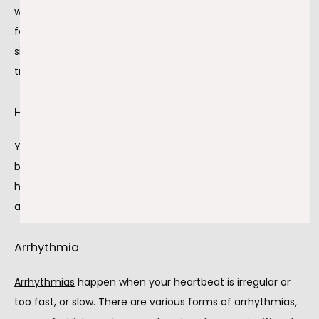
worried about your heart. Reduced blood flow isn't good 
for your heart muscle or the rest of your body. There are 
significant consequences when you don't seek 
treatment, including:
Heart attack
You have a 
heart attack
 when your coronary arteries are 
blocked enough that blood and oxygen can't reach your 
heart. Heart attacks damage the muscle in your heart 
and, in severe cases, are fatal.
Arrhythmia
Arrhythmias
 happen when your heartbeat is irregular or 
too fast, or slow. There are various forms of arrhythmias, 