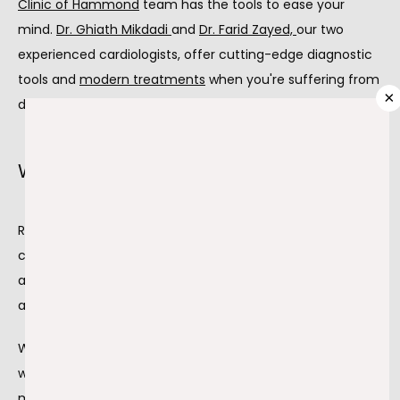
Clinic of Hammond
 team has the tools to ease your 
mind. 
Dr. Ghiath Mikdadi 
and 
Dr. Farid Zayed,
our two 
PROVIDERS
experienced cardiologists, offer cutting-edge diagnostic 
tools and 
modern treatments
 when you're suffering from 
×
decreased blood flow.
SERVICES
What causes reduced blood flow?
TESTIMONIALS
Reduced blood flow to your heart is due to various 
circumstances. Coronary artery disease from 
atherosclerosis is one of the most common causes 
BLOG
affecting your heart.
When plaque blocks the arteries that supply your heart 
CONTACT
with blood, it causes coronary artery disease. The plaque, 
made up of fats and cholesterol, builds up on your artery 