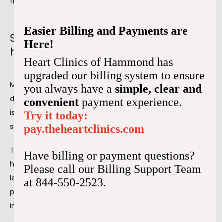
flow to your heart.
Easier Billing and Payments are
Signs of decreased blood to your
Here!
heart
Heart Clinics of Hammond has
upgraded our billing system to ensure
Myocardial ischemia is sometimes silent, meaning you 
you always have a
simple, clear and
don't have any signs or symptoms. However, if your 
convenient
payment experience.
ischemia is severe, you'll likely experience some 
Try it today:
symptoms.
pay.theheartclinics.com
The most common sign of reduced blood flow to your 
Have billing or payment questions?
heart is 
chest pain
. You usually experience pain on the 
Please call our Billing Support Team
left side of your chest, which may be sharp or feel like 
at 844-550-2523.
pressure. Other common signs of blood flow problems 
include: