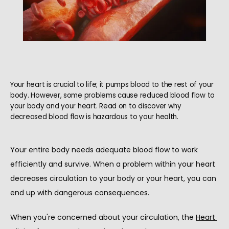
Your heart is crucial to life; it pumps blood to the rest of your
body. However, some problems cause reduced blood flow to
your body and your heart. Read on to discover why
decreased blood flow is hazardous to your health.
Your entire body needs adequate blood flow to work 
efficiently and survive. When a problem within your heart 
HOME
decreases circulation to your body or your heart, you can 
end up with dangerous consequences.
When you're concerned about your circulation, the 
Heart 
ABOUT