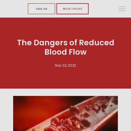
CALL US
BOOK ONLINE
The Dangers of Reduced
Blood Flow
Nov 02, 2022