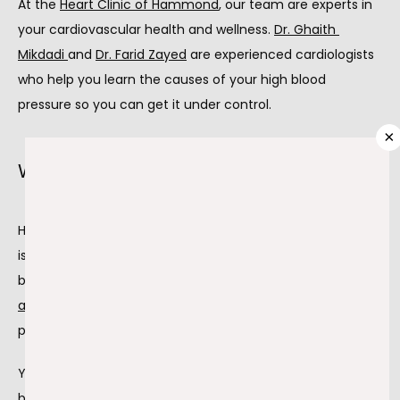
At the 
Heart Clinic of Hammond
, our team are experts in 
ABOUT
your cardiovascular health and wellness. 
Dr. Ghaith 
Mikdadi 
and 
Dr. Farid Zayed
 are experienced cardiologists 
PROVIDERS
who help you learn the causes of your high blood 
pressure so you can get it under control.
×
SERVICES
What is hypertension?
Hypertension happens when the pressure in your arteries 
TESTIMONIALS
is higher than what’s considered safe and normal. Your 
blood pressure is the 
force of your blood in your 
arteries 
compared to the amount of blood your heart is 
BLOG
pumping out.
Your blood pressure increases as your heart pumps more 
CONTACT
blood and your arteries narrow. Blood pressure readings 