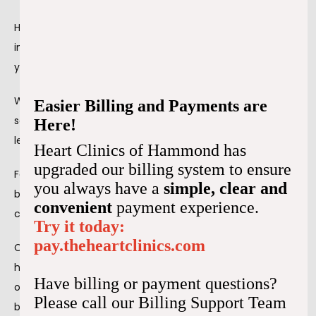
High blood pressure can happen for many reasons, 
including stress. When you suffer from chronic stress, 
your blood pressure is likely to suffer.
When you’re in a stressful situation, your body releases 
Easier Billing and Payments are
several hormones that narrow your blood vessels, which 
Here!
leads to a 
temporary increase in your blood pressure
. 
Heart Clinics of Hammond has
upgraded our billing system to ensure
Feeling stressed several times a week can lead to high 
you always have a
simple, clear and
blood pressure, especially when you have other health 
convenient
payment experience.
conditions.
Try it today:
pay.theheartclinics.com
Chronic stress doesn’t necessarily cause chronic 
hypertension. However, when you stress a lot, it changes 
Have billing or payment questions?
other lifestyle factors that increase your risk for high 
Please call our Billing Support Team
blood pressure.