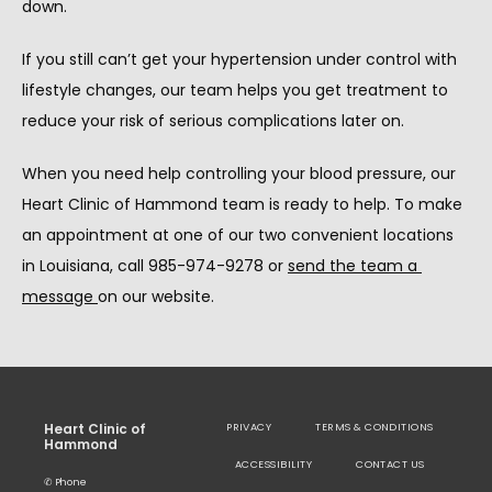
down.
If you still can’t get your hypertension under control with 
lifestyle changes, our team helps you get treatment to 
reduce your risk of serious complications later on.
When you need help controlling your blood pressure, our 
Heart Clinic of Hammond team is ready to help. To make 
an appointment at one of our two convenient locations 
in Louisiana, call 985-974-9278 or 
send the team a 
message 
on our website.
Heart Clinic of
PRIVACY
TERMS & CONDITIONS
Hammond
ACCESSIBILITY
CONTACT US
✆ Phone