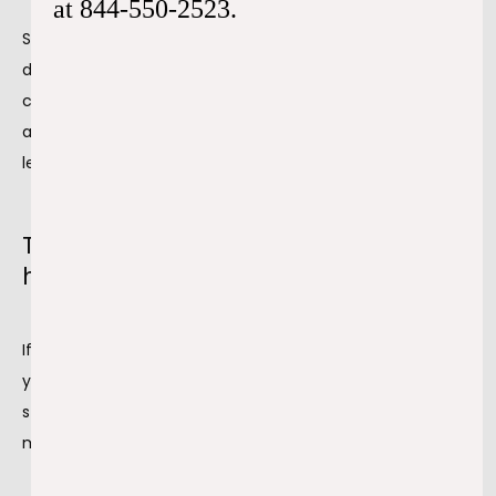
at 844-550-2523.
Stress makes you do things that you wouldn’t normally 
do. You may switch out your usual salad for a greasy 
cheeseburger or start 
smoking and drinking.
 It also 
affects your sleep. All of these factors combined may 
lead to chronic hypertension.
Tips to control both stress and
hypertension
If your stress affects your blood pressure, our team helps 
you understand how to get it under control. While zero 
stress is often unattainable, there are ways for you to 
manage it, including: