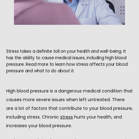
Stress takes a definite toll on your health and well-being. It
has the ability to cause medical issues, including high blood
pressure. Read more to learn how stress affects your blood
pressure and what to do about it.
High blood pressure is a dangerous medical condition that 
causes more severe issues when left untreated. There 
are a lot of factors that contribute to your blood pressure, 
HOME
including stress. Chronic 
stress
 hurts your health, and 
increases your blood pressure.