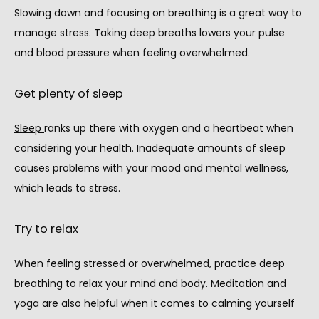
Slowing down and focusing on breathing is a great way to 
manage stress. Taking deep breaths lowers your pulse 
and blood pressure when feeling overwhelmed.
Get plenty of sleep
Sleep 
ranks up there with oxygen and a heartbeat when 
considering your health. Inadequate amounts of sleep 
causes problems with your mood and mental wellness, 
which leads to stress.
Try to relax
When feeling stressed or overwhelmed, practice deep 
breathing to 
relax 
your mind and body. Meditation and 
yoga are also helpful when it comes to calming yourself 