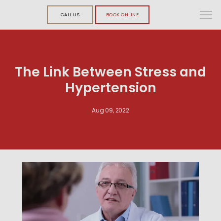
CALL US
BOOK ONLINE
The Link Between Stress and
Hypertension
Aug 09, 2022