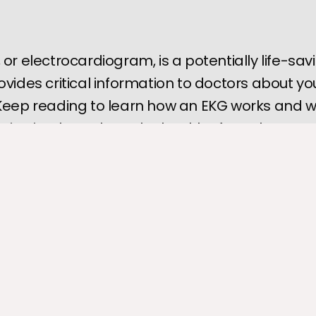
 or electrocardiogram, is a potentially life-sav
ovides critical information to doctors about yo
 Keep reading to learn how an EKG works and 
tion it relays about the health of your heart.
 is one of the most vital organs because it supplies oxygenated 
a of your body. The heart is a muscle and can suffer damage o
d, resulting in severe symptoms and injury.
ocardiogram
 is one of the most accessible diagnostic tools docto
r picture of your heart health, but how does it work?
suffering from chest pain or shortness of breath, the 
Heart Clinic 