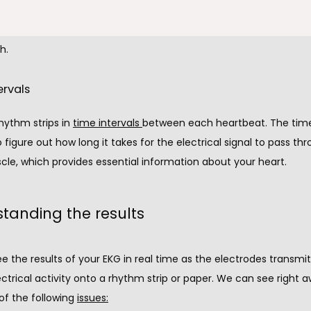
 one or more areas of your heart muscle. Although we can't se
 your heart, the electrical footprint provides crucial information 
h.
ervals
ythm strips in 
time intervals
between each heartbeat. The time 
o figure out how long it takes for the electrical signal to pass thr
cle, which provides essential information about your heart.
tanding the results
 the results of your EKG in real time as the electrodes transmit
ectrical activity onto a rhythm strip or paper. We can see right aw
f the following 
issues: