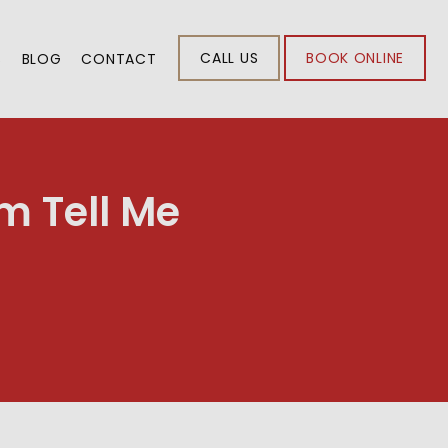
CALL US
BOOK ONLINE
S
BLOG
CONTACT
m Tell Me