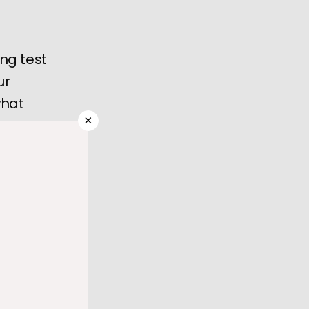
ing test
ur
what
×
blood to 
r become 
rs use to 
of 