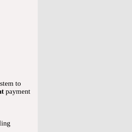
t it to 
ly. 
on't 
stem to
nt
payment
our heart. 
o your 
ling