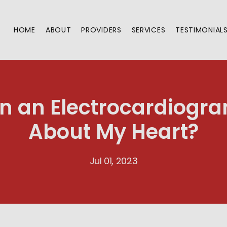
HOME
ABOUT
PROVIDERS
SERVICES
TESTIMONIAL
 an Electrocardiogra
About My Heart?
Jul 01, 2023