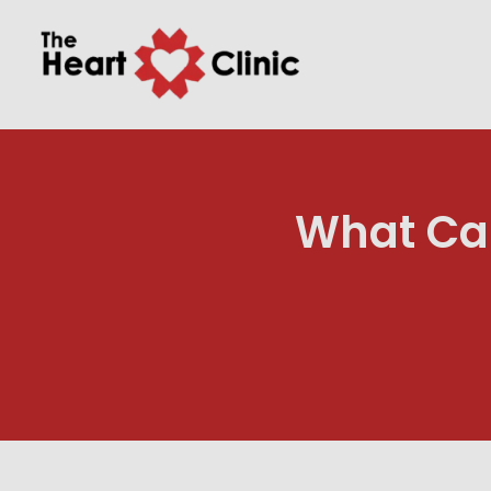
What Can