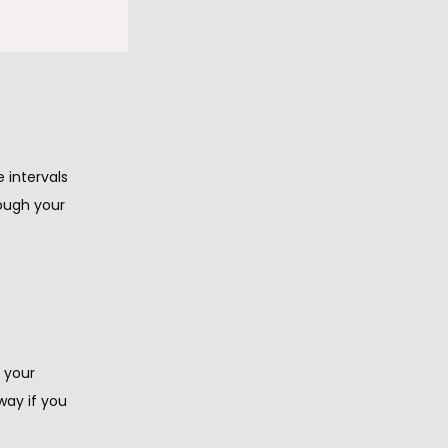
e a 
about 
intervals 
ough your 
 your 
ay if you 