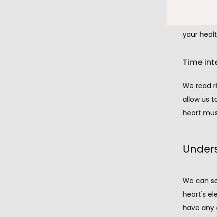
damage to
picture of
your healt
Time int
We read rh
allow us t
heart mus
Unders
We can see
heart's el
have any o