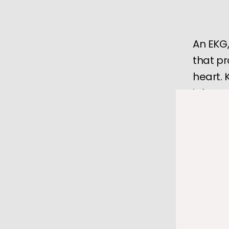
An EKG,
that pr
heart.
informa
Your heart
every are
overworke
An 
electr
get a clea
If you're 