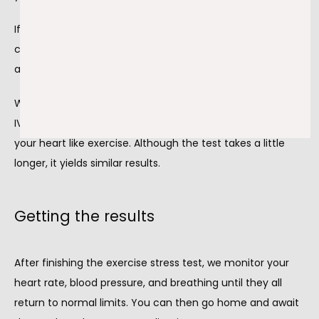
If you begin to feel lightheaded, short of breath, or have 
chest pain at any point during the test, we stop the test 
and apply the proper treatment to get you feeling better.
When you're unable to exercise for any reason, we put an 
IV in your arm and administer a medication that works 
your heart like exercise. Although the test takes a little 
longer, it yields similar results.
Getting the results
After finishing the exercise stress test, we monitor your 
heart rate, blood pressure, and breathing until they all 
return to normal limits. You can then go home and await 