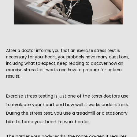
After a doctor informs you that an exercise stress test is
necessary for your heart, you probably have many questions,
including what to expect. Keep reading to discover how an
exercise stress test works and how to prepare for optimal
results.
Exercise stress testing
 is just one of the tests doctors use 
to evaluate your heart and how well it works under stress. 
During the stress test, you use a treadmill or a stationary 
bike to force your heart to work harder.
HOME
The harder your body works, the more oxygen it requires 