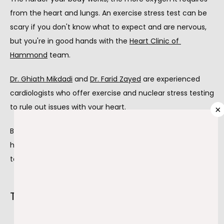
from the heart and lungs. An exercise stress test can be 
ABOUT
scary if you don't know what to expect and are nervous, 
but you're in good hands with the 
Heart Clinic of 
Hammond
 team.
PROVIDERS
Dr. Ghiath Mikdadi
 and 
Dr. Farid Zayed
 are experienced 
cardiologists who offer exercise and nuclear stress testing 
SERVICES
to rule out issues with your heart.
×
Both doctors provide support during the stress test and 
help you prepare beforehand so you can come to the 
TESTIMONIALS
test without fear or nervousness.
BLOG
The facts on exercise stress testing