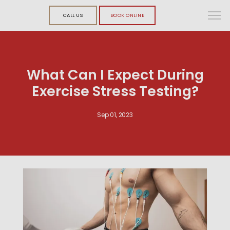
CALL US
BOOK ONLINE
What Can I Expect During
Exercise Stress Testing?
Sep 01, 2023