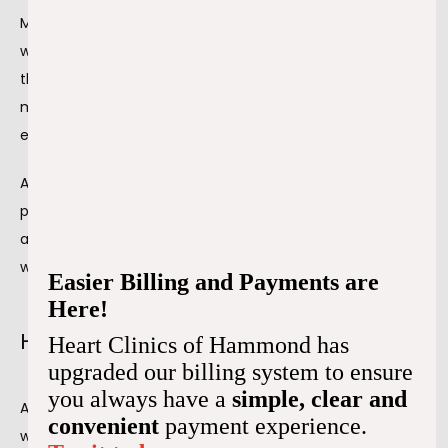
Most healthy people can have an exercise stress test 
without any problems. It's about the same as walking up 
the steps several times or uphill. However, there's always a 
medical professional in the room in case of an 
emergency.
An exercise stress test aims to see how well your heart 
pumps out oxygenated blood under the stress of physical 
activity. It can show us much about your heart health and 
whether specific treatments work.
Easier Billing and Payments are
Here!
How to prepare for the stress test
Heart Clinics of Hammond has
upgraded our billing system to ensure
you always have a
simple, clear and
An exercise stress test is a relatively simple procedure 
convenient
payment experience.
with little preparation. However, our team does 