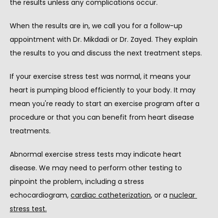
the results unless any complications occur.
When the results are in, we call you for a follow-up 
appointment with Dr. Mikdadi or Dr. Zayed. They explain 
the results to you and discuss the next treatment steps.
If your exercise stress test was normal, it means your 
heart is pumping blood efficiently to your body. It may 
mean you're ready to start an exercise program after a 
procedure or that you can benefit from heart disease 
treatments.
Abnormal exercise stress tests may indicate heart 
disease. We may need to perform other testing to 
pinpoint the problem, including a stress 
echocardiogram, 
cardiac catheterization
, or a 
nuclear 
stress test.