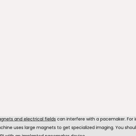
sically active
heal from surgery, staying physically active with the pacemaker i
 Take a light walk, do yoga, or get up and move. Physical activity 
n and is necessary for a healthy heart.
 to get in the water
ncision heals, you can take a bath, shower, or go swimming. The
 is under the skin, so you don't have to worry about contacting 
wever, be sure the incision heals and check with us beforehand.
gnets and electrical fields
nets and electrical fields
 can interfere with a pacemaker. For i
chine uses large magnets to get specialized imaging. You shoul
RI with an implanted pacemaker device.