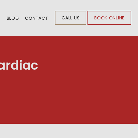
CALL US
BOOK ONLINE
S
BLOG
CONTACT
ardiac