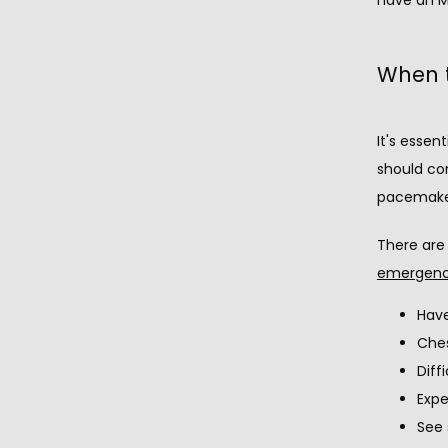
When t
It's essen
should co
pacemaker
There are
emergenc
Have
Ches
Diff
Expe
See 