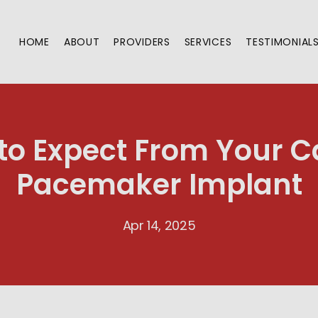
HOME
ABOUT
PROVIDERS
SERVICES
TESTIMONIAL
to Expect From Your C
Pacemaker Implant
Apr 14, 2025