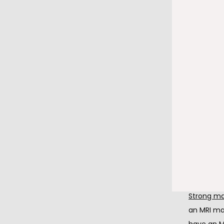
Stay phy
After you 
essential.
circulatio
Feel free
Once the i
pacemaker
water. Ho
Avoid ma
Strong mag
an MRI ma
have an M