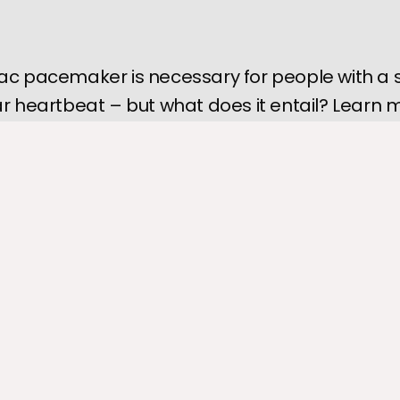
ac pacemaker is necessary for people with a 
ar heartbeat – but what does it entail? Learn 
a pacemaker, what to expect during the proce
 your life will change afterward.
 pacemaker
is a tiny implanted device that uses electrical signals
he heart's rate and rhythm. People with bradycardia (a slow heart
rhythmias may require a pacemaker to assist the heart's electric
for an implanted cardiac pacemaker is overwhelming to many p
ecessary for cardiac health. Knowing what to expect before the 
iety and prepares you for recovery.