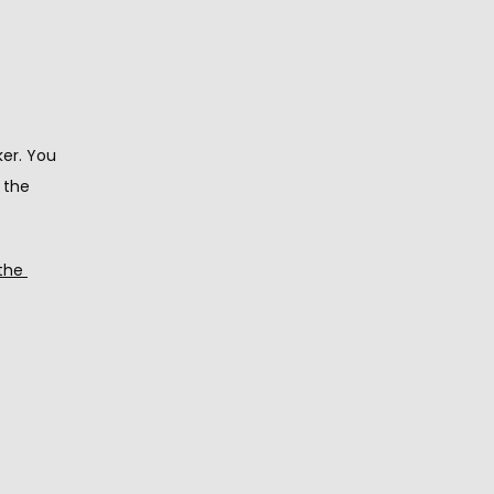
er. You 
the 
the 