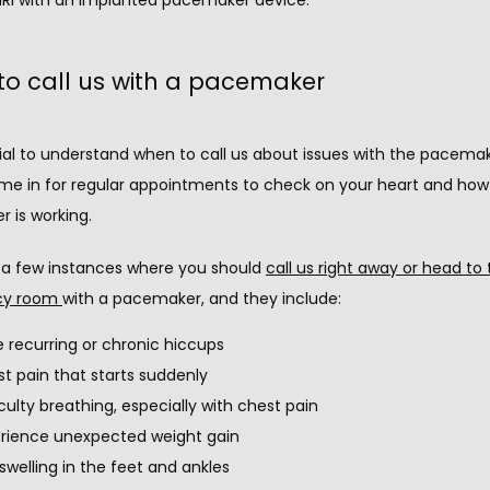
o call us with a pacemaker
tial to understand when to call us about issues with the pacemak
me in for regular appointments to check on your heart and how 
 is working.
 a few instances where you should 
call us right away or head to 
y room 
with a pacemaker, and they include:
 recurring or chronic hiccups
t pain that starts suddenly
iculty breathing, especially with chest pain
rience unexpected weight gain
swelling in the feet and ankles