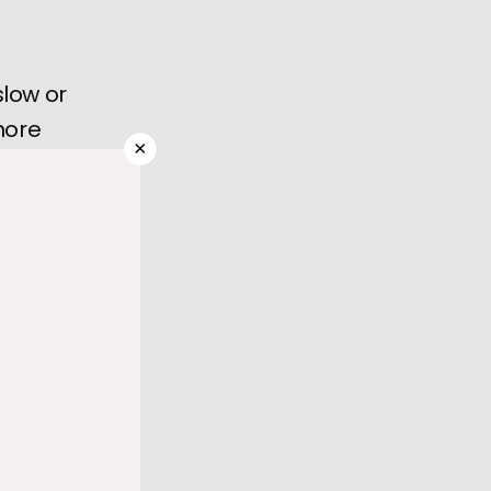
slow or
more
×
dure,
 to 
 rate) or 
al 
eople, 
procedure 